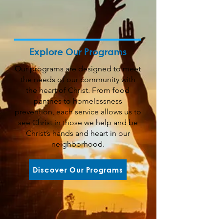
Explore Our Programs
Our programs are designed to meet
the needs of our community with
the heart of Christ. From food
pantries to homelessness
prevention, each service allows us to
see Christ in those we help and be
Christ’s hands and heart in our
neighborhood.
Discover Our Programs