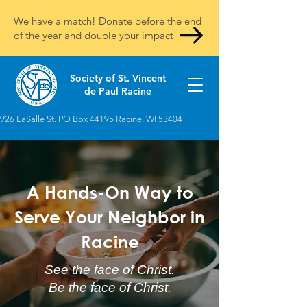
We have a match! Donate before the end
of the year and double your impact
Society of St. Vincent
de Paul Racine
926 LaSalle St. PO Box 44195 Racine, WI 53404
A Hands-On Way to
Serve Your Neighbor in
Racine
See the face of Christ.
Be the face of Christ.