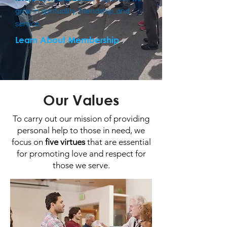
grow in spirituality, friendship, and
service.
Learn About Membership
Our Values
To carry out our mission of providing
personal help to those in need, we
focus on
five virtues
that are essential
for promoting love and respect for
those we serve.