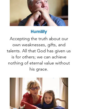
Humility
Accepting the truth about our
own weaknesses, gifts, and
talents. All that God has given us
is for others; we can achieve
nothing of eternal value without
his grace.