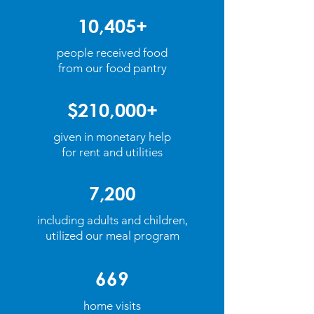
10,405+
people received food
from our
food pantry
$210,000+
given in monetary help
for rent and utilities
7,200
including adults and children,
utilized our meal program
669
home visits