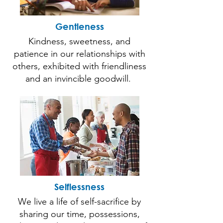
Gentleness
Kindness, sweetness, and
patience in our relationships with
others, exhibited with friendliness
and an invincible goodwill.
Selflessness
We live a life of self-sacrifice by
sharing our time, possessions,