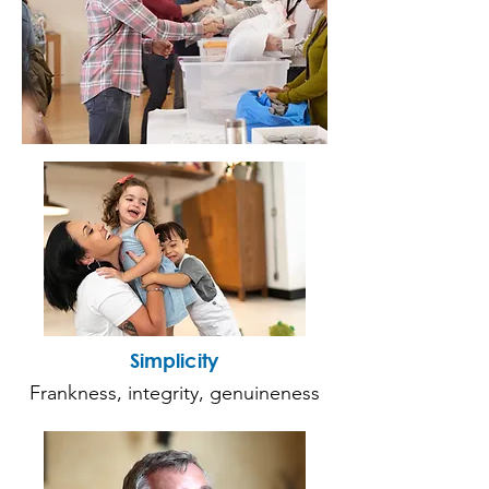
Simplicity
Frankness, integrity, genuineness