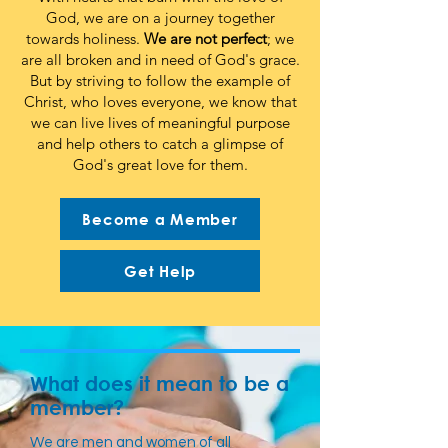
God, we are on a journey together
towards holiness.
We are not perfect
; we
are all broken and in need of God's grace.
But by striving to follow the example of
Christ, who loves everyone, we know that
we can live lives of meaningful purpose
and help others to catch a glimpse of
God's great love for them.
Become a Member
Get Help
What does it mean to be a
member?
We are men and women of all