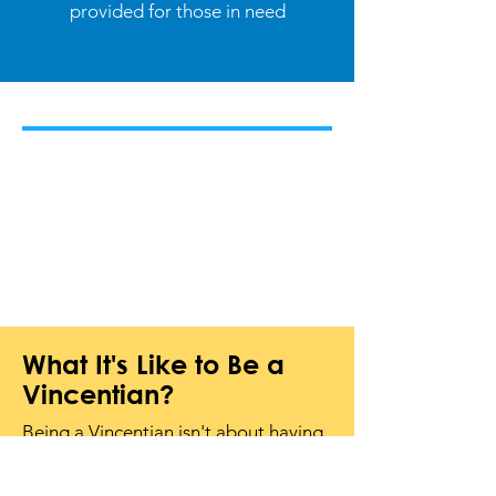
provided for those in need
What It's Like to Be a
Vincentian?
Being a Vincentian isn't about having
special skills or tons of free time. It's
about
showing up, lending a hand,