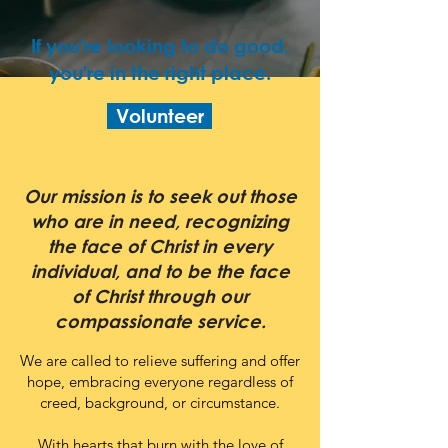
If you're looking to do good,
you're in the right place.
Volunteer
Our mission is to seek out those
who are in need, recognizing
the face of Christ in every
individual, and to be the face
of Christ through our
compassionate service.
We are called to relieve suffering and offer
hope, embracing everyone regardless of
creed, background, or circumstance.
With hearts that burn with the love of