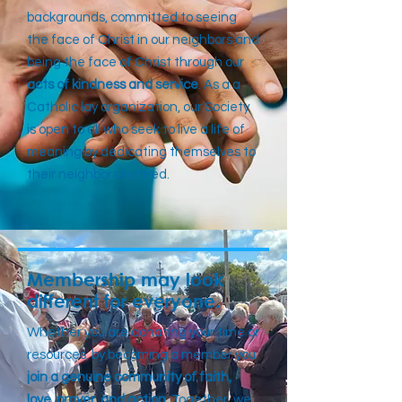
backgrounds, committed to seeing
the face of Christ in our neighbors and
being the face of Christ through our
acts of kindness and service
. As a a
Catholic lay organization, our Society
is open to all who seek to live a life of
meaning by dedicating themselves to
their neighbors in need.
Membership may look
different for everyone.
Whether you are donating your time or
resources, by becoming a member you
join a genuine community of faith,
love, prayer, and action
. Together, we