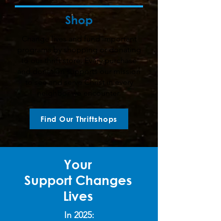
Shop
Change lives and fund important
programs by shopping or donating
to our thrift store. Every purchase
and donation supports our mission
to see and serve Christ in every
neighbor we encounter.
Find Our Thriftshops
Your
Support
Changes
Lives
In 2025: