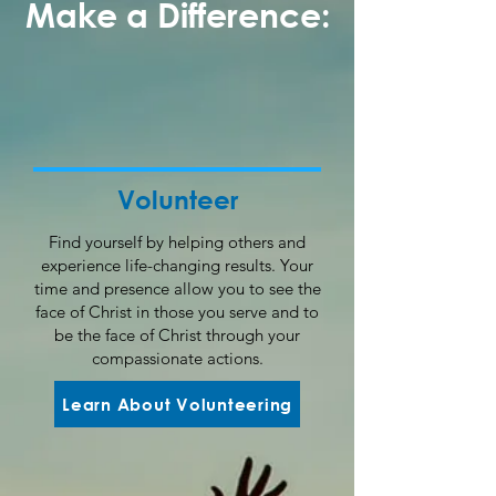
Make a Difference:
Volunteer
Find yourself by helping others and
experience life-changing results. Your
time and presence allow you to see the
face of Christ in those you serve and to
be the face of Christ through your
compassionate actions.
Learn About Volunteering