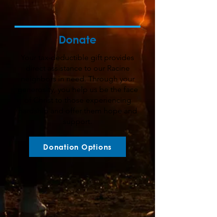
Donate
Your tax-deductible gift provides
direct assistance to our Racine
neighbors in need. Through your
generosity, you help us be the face
of Christ to those experiencing
hardship and offer them hope and
support.
Donation Options