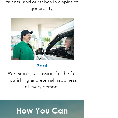
talents, and ourselves in a spirit of
generosity.
Zeal
We express a passion for the full
flourishing and eternal happiness
of every person!
How You Can